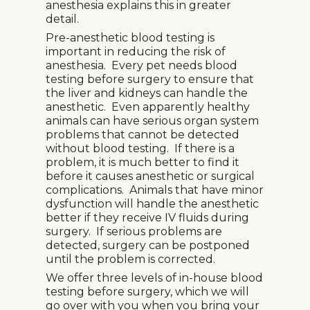
anesthesia explains this in greater
detail.
Pre-anesthetic blood testing is
important in reducing the risk of
anesthesia. Every pet needs blood
testing before surgery to ensure that
the liver and kidneys can handle the
anesthetic. Even apparently healthy
animals can have serious organ system
problems that cannot be detected
without blood testing. If there is a
problem, it is much better to find it
before it causes anesthetic or surgical
complications. Animals that have minor
dysfunction will handle the anesthetic
better if they receive IV fluids during
surgery. If serious problems are
detected, surgery can be postponed
until the problem is corrected.
We offer three levels of in-house blood
testing before surgery, which we will
go over with you when you bring your