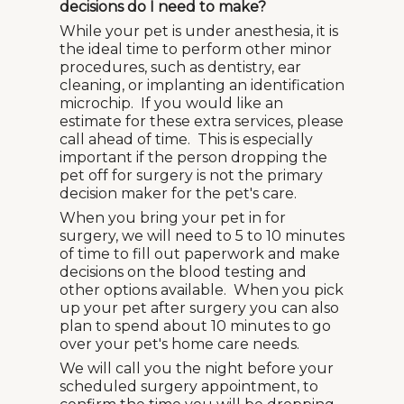
decisions do I need to make?
While your pet is under anesthesia, it is
the ideal time to perform other minor
procedures, such as dentistry, ear
cleaning, or implanting an identification
microchip. If you would like an
estimate for these extra services, please
call ahead of time. This is especially
important if the person dropping the
pet off for surgery is not the primary
decision maker for the pet's care.
When you bring your pet in for
surgery, we will need to 5 to 10 minutes
of time to fill out paperwork and make
decisions on the blood testing and
other options available. When you pick
up your pet after surgery you can also
plan to spend about 10 minutes to go
over your pet's home care needs.
We will call you the night before your
scheduled surgery appointment, to