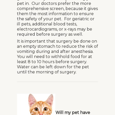
pet in. Our doctors prefer the more
comprehensive screen, because it gives
them the most information to ensure
the safety of your pet. For geriatric or
ill pets, additional blood tests,
electrocardiograms, or x-rays may be
required before surgery as well.
It is important that surgery be done on
an empty stomach to reduce the risk of
vomiting during and after anesthesia.
You will need to withhold food for at
least 8 to 10 hours before surgery.
Water can be left down for the pet
until the morning of surgery.
Will my pet have