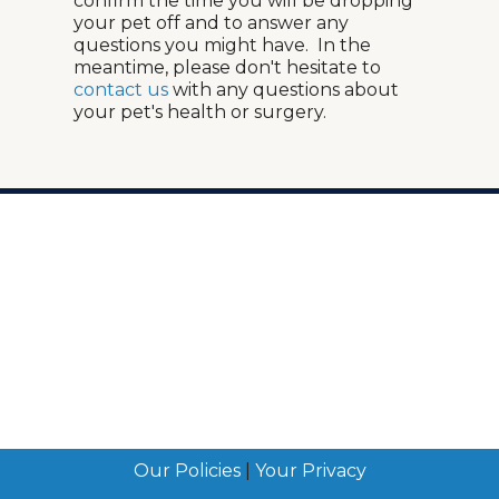
confirm the time you will be dropping
your pet off and to answer any
questions you might have. In the
meantime, please don't hesitate to
contact us
with any questions about
your pet's health or surgery.
Our Policies
|
Your Privacy