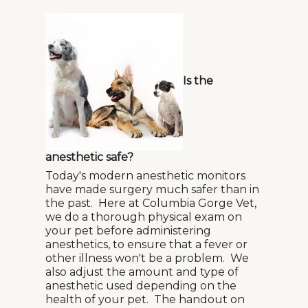
Is the
anesthetic safe?
Today's modern anesthetic monitors
have made surgery much safer than in
the past. Here at Columbia Gorge Vet,
we do a thorough physical exam on
your pet before administering
anesthetics, to ensure that a fever or
other illness won't be a problem. We
also adjust the amount and type of
anesthetic used depending on the
health of your pet. The handout on