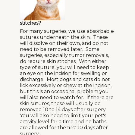
stitches?
For many surgeries, we use absorbable
sutures underneath the skin. These
will dissolve on their own, and do not
need to be removed later. Some
surgeries, especially tumor removals,
do require skin stitches. With either
type of suture, you will need to keep
an eye on the incision for swelling or
discharge. Most dogs and cats do not
lick excessively or chew at the incision,
but this is an occasional problem you
will also need to watch for. If there are
skin sutures, these will usually be
removed 10 to 14 days after surgery.
You will also need to limit your pet's
activity level for a time and no baths
are allowed for the first 10 days after
surgery.