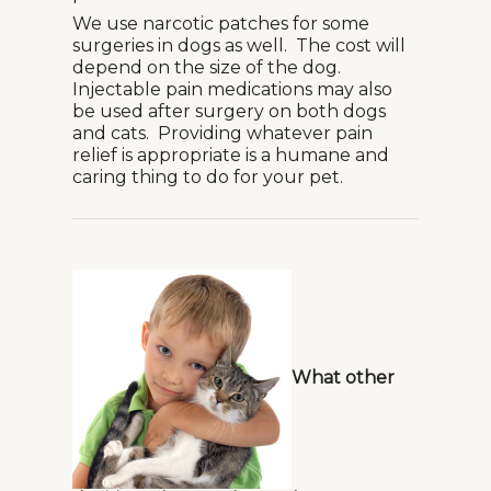
We use narcotic patches for some
surgeries in dogs as well. The cost will
depend on the size of the dog.
Injectable pain medications may also
be used after surgery on both dogs
and cats. Providing whatever pain
relief is appropriate is a humane and
caring thing to do for your pet.
What other