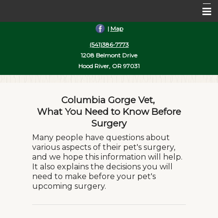
|
Map
Home
(541)386-7773
About Us
1208 Belmont Drive
Hood River, OR 97031
Services
Pet Library
Columbia Gorge Vet,
Informational Pages
What You Need to Know Before
Surgery
More Features
Many people have questions about
various aspects of their pet's surgery,
Contact Us
and we hope this information will help.
It also explains the decisions you will
need to make before your pet's
upcoming surgery.