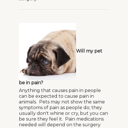
Will my pet
be in pain?
Anything that causes pain in people
can be expected to cause pain in
animals. Pets may not show the same
symptoms of pain as people do; they
usually don't whine or cry, but you can
be sure they feel it. Pain medications
needed will depend on the surgery