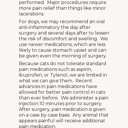
performed. Major procedures require
more pain relief than things like minor
lacerations.
For dogs, we may recommend an oral
anti-inflammatory the day after
surgery and several days after to lessen
the risk of discomfort and swelling. We
use newer medications, which are less
likely to cause stomach upset and can
be given even the morning of surgery.
Because cats do not tolerate standard
pain medications such as aspirin,
ibuprofen, or Tylenol, we are limited in
what we can give them. Recent
advances in pain medications have
allowed for better pain control in cats
than ever before. We administer a pain
injection 10 minutes prior to surgery.
After surgery, pain medication is given
on a case by case basis. Any animal that
appears painful will receive additional
pain medication.