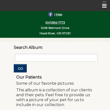
|
Map
Home
(541)386-7773
About Us
1208 Belmont Drive
Hood River, OR 97031
Services
Pet Library
Search Album:
Informational Pages
More Features
GO
Contact Us
Our Patients
Some of our favorite pictures
This album is a collection of our clients
and their pets. Feel free to provide us
with a picture of your pet for us to
include in our collection.